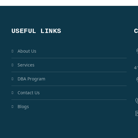
USEFUL LINKS
About Us
Services
4
DBA Program
Contact Us
Blogs