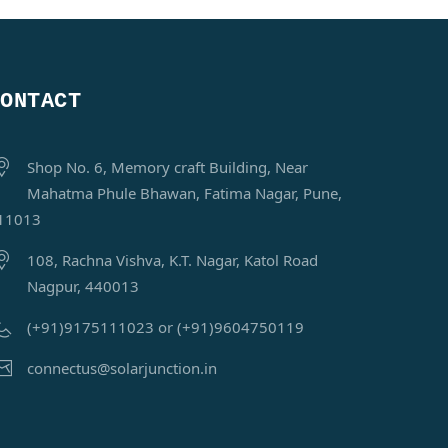
CONTACT
Shop No. 6, Memory craft Building, Near
Mahatma Phule Bhawan, Fatima Nagar, Pune,
11013
108, Rachna Vishva, K.T. Nagar, Katol Road
Nagpur, 440013
(+91)9175111023 or (+91)9604750119
connectus@solarjunction.in