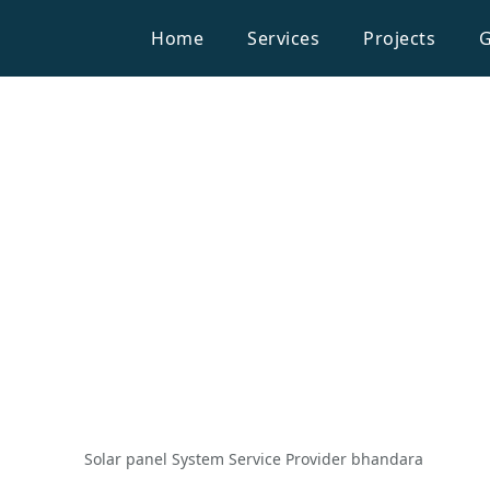
Home
Services
Projects
G