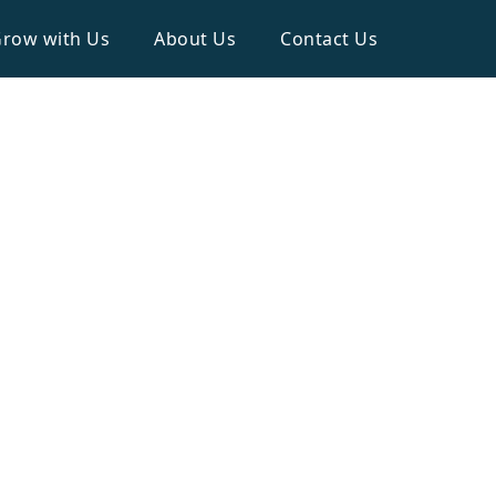
row with Us
About Us
Contact Us