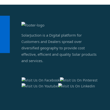
SolarJuction is a Digital platform for
Customers and Dealers spread over
diversified geography to provide cost
effective, efficient and quality Solar products
and services.