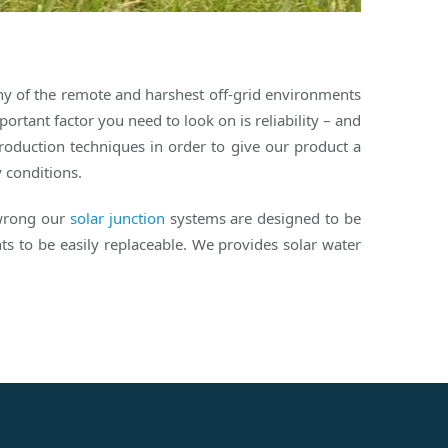
any of the remote and harshest off-grid environments
rtant factor you need to look on is reliability – and
roduction techniques in order to give our product a
y conditions.
 wrong our
solar junction
systems are designed to be
s to be easily replaceable. We provides solar water