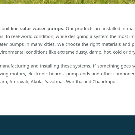
d building
solar water pumps
. Our products are installed in m
s. In real-world condition, while designing a system the most impo
 water pumps in many cities. We choose the right materials and p
 environmental conditions like extreme dusty, damp, hot, cold or dr
 manufacturing and installing these systems. If something goes
lowing motors, electronic boards, pump ends and other component
ara, Amravati, Akola, Yavatmal, Wardha and Chandrapur.