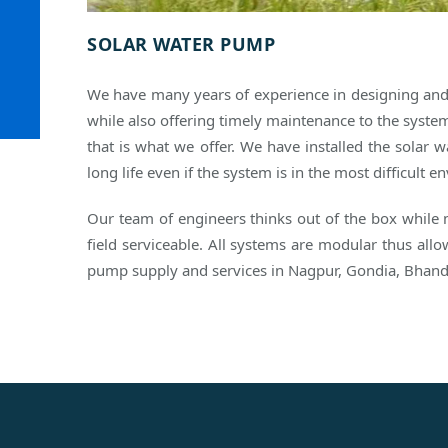
SOLAR WATER PUMP
We have many years of experience in designing an
while also offering timely maintenance to the system
that is what we offer. We have installed the solar
long life even if the system is in the most difficult
Our team of engineers thinks out of the box while
field serviceable. All systems are modular thus al
pump supply and services in Nagpur, Gondia, Bhand