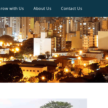
row with Us
About Us
Contact Us