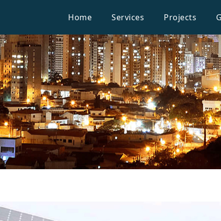
Home
Services
Projects
G