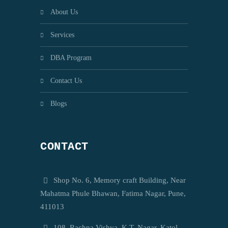
About Us
Services
DBA Program
Contact Us
Blogs
CONTACT
Shop No. 6, Memory craft Building, Near
Mahatma Phule Bhawan, Fatima Nagar, Pune,
411013
108, Rachna Vishva, K.T. Nagar, Katol