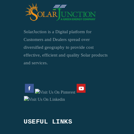
SolarJuction is a Digital platform for
Customers and Dealers spread over
diversified geography to provide cost
effective, efficient and quality Solar products
and services.
USEFUL LINKS