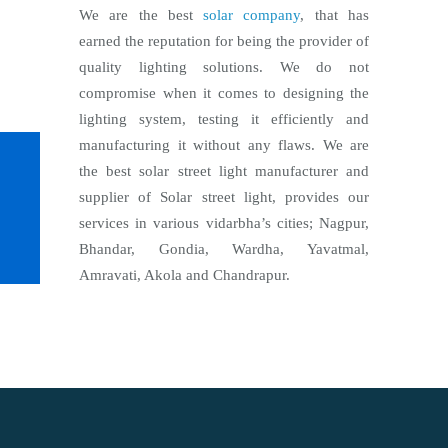
We are the best
solar company
, that has
earned the reputation for being the provider of
quality lighting solutions. We do not
compromise when it comes to designing the
lighting system, testing it efficiently and
manufacturing it without any flaws. We are
the best solar street light manufacturer and
supplier of Solar street light, provides our
services in various vidarbha’s cities; Nagpur,
Bhandar, Gondia, Wardha, Yavatmal,
Amravati, Akola and Chandrapur.