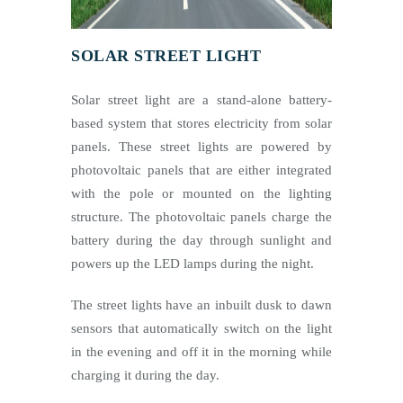
SOLAR STREET LIGHT
Solar street light are a stand-alone battery-
based system that stores electricity from solar
panels. These street lights are powered by
photovoltaic panels that are either integrated
with the pole or mounted on the lighting
structure. The photovoltaic panels charge the
battery during the day through sunlight and
powers up the LED lamps during the night.
The street lights have an inbuilt dusk to dawn
sensors that automatically switch on the light
in the evening and off it in the morning while
charging it during the day.