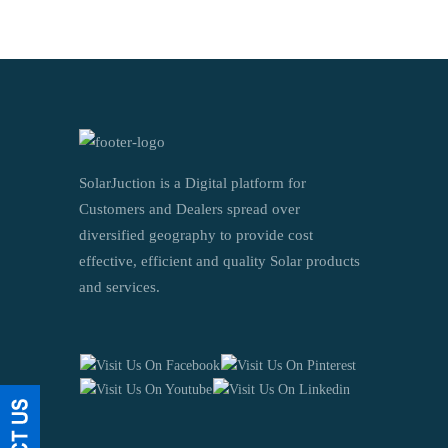
SolarJuction is a Digital platform for
Customers and Dealers spread over
diversified geography to provide cost
effective, efficient and quality Solar products
and services.