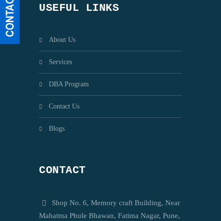
USEFUL LINKS
About Us
Services
DBA Program
Contact Us
Blogs
CONTACT
Shop No. 6, Memory craft Building, Near
Mahatma Phule Bhawan, Fatima Nagar, Pune,