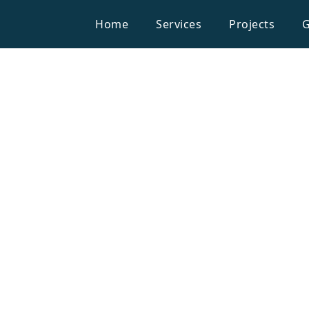
Home
Services
Projects
G