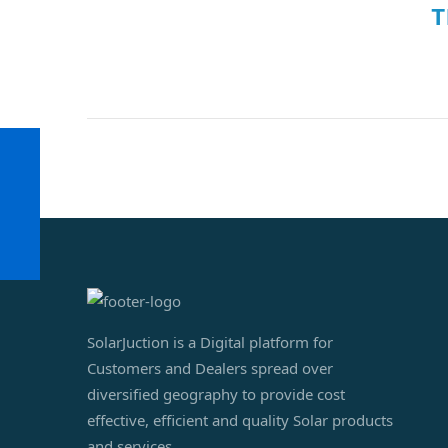
T
SolarJuction is a Digital platform for
Customers and Dealers spread over
diversified geography to provide cost
effective, efficient and quality Solar products
and services.