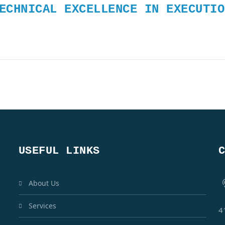
ECHNICAL EXCELLENCE IN EXECUTIO
USEFUL LINKS
About Us
Services
4