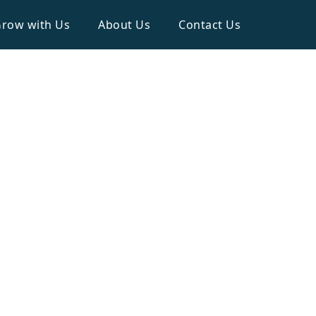
row with Us
About Us
Contact Us