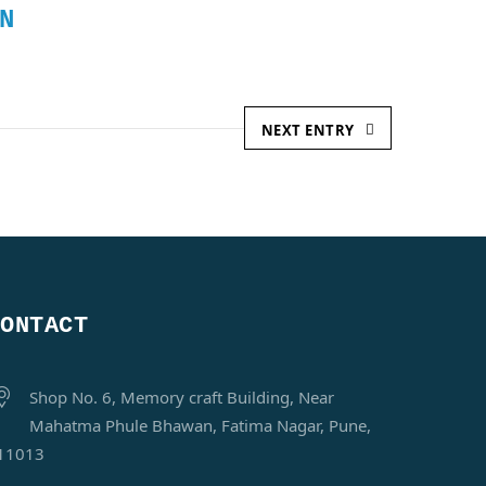
N
NEXT ENTRY
CONTACT
Shop No. 6, Memory craft Building, Near
Mahatma Phule Bhawan, Fatima Nagar, Pune,
11013