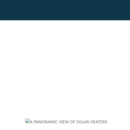
A PANORAMIC VIE