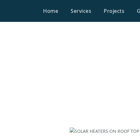
Home
Services
Projects
G
Household
W OF SOLAR
HEATERS
SOLAR HE