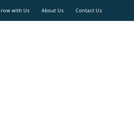
row with Us
About Us
Contact Us
Household
ATERS ON ROOF TOP