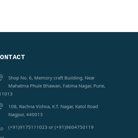
CONTACT
Shop No. 6, Memory craft Building, Near
Mahatma Phule Bhawan, Fatima Nagar, Pune,
11013
108, Rachna Vishva, K.T. Nagar, Katol Road
Nagpur, 440013
(+91)9175111023 or (+91)9604750119