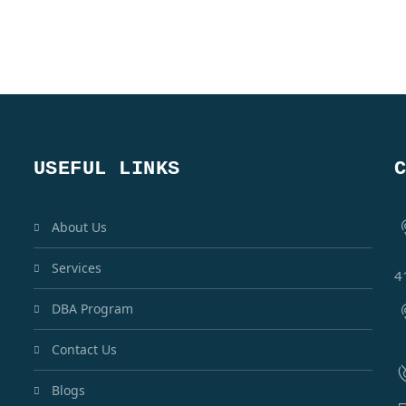
USEFUL LINKS
About Us
Services
4
DBA Program
Contact Us
Blogs