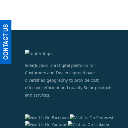
SolarJuction is a Digital platform for
Customers and Dealers spread over
diversified geography to provide cost
effective, efficient and quality Solar products
and services.